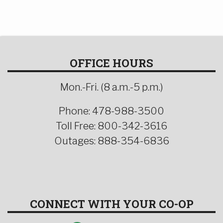
OFFICE HOURS
Mon.-Fri. (8 a.m.-5 p.m.)
Phone: 478-988-3500
Toll Free: 800-342-3616
Outages: 888-354-6836
CONNECT WITH YOUR CO-OP