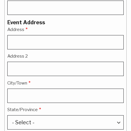
Event Address
Address
Address 2
City/Town
State/Province