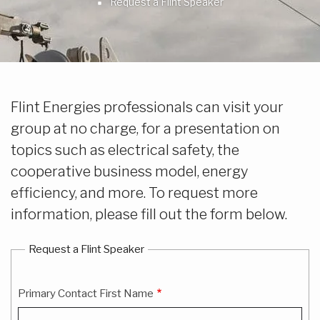
Breadcrumb
Request a Flint Speaker
Flint Energies professionals can visit your
group at no charge, for a presentation on
topics such as electrical safety, the
cooperative business model, energy
efficiency, and more. To request more
information, please fill out the form below.
Request a Flint Speaker
Primary Contact First Name
Primary
Contact