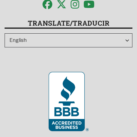
TRANSLATE/TRADUCIR