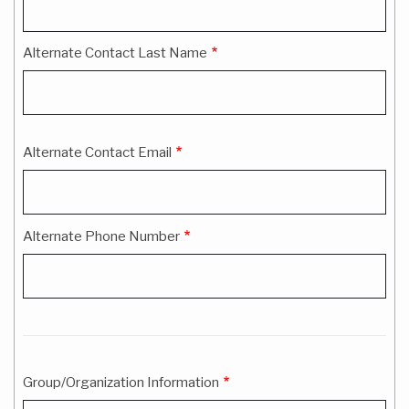
Information
Alternate Contact Last Name
Alternate Contact Email
Alternate Phone Number
Group/Organization Information