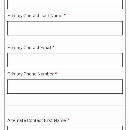
Information
Primary Contact Last Name
Primary Contact Email
Primary Phone Number
Alternate Contact First Name
Alternate
Contact