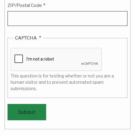
ZIP/Postal Code
CAPTCHA
This question is for testing whether or not you are a
human visitor and to prevent automated spam
submissions.