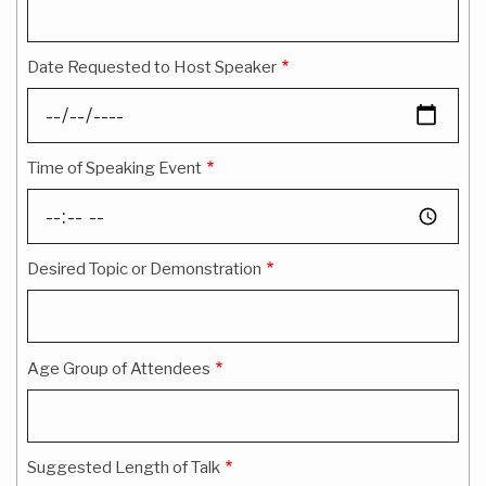
Date Requested to Host Speaker
Time of Speaking Event
Desired Topic or Demonstration
Age Group of Attendees
Suggested Length of Talk