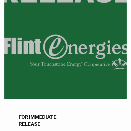
FOR IMMEDIATE
RELEASE