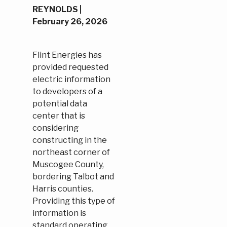
REYNOLDS |
February 26, 2026
Flint Energies has
provided requested
electric information
to developers of a
potential data
center that is
considering
constructing in the
northeast corner of
Muscogee County,
bordering Talbot and
Harris counties.
Providing this type of
information is
standard operating