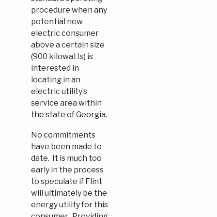
procedure when any
potential new
electric consumer
above a certain size
(900 kilowatts) is
interested in
locating in an
electric utility’s
service area within
the state of Georgia.
No commitments
have been made to
date. It is much too
early in the process
to speculate if Flint
will ultimately be the
energy utility for this
consumer. Providing