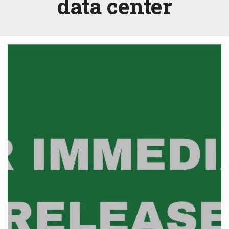
data center