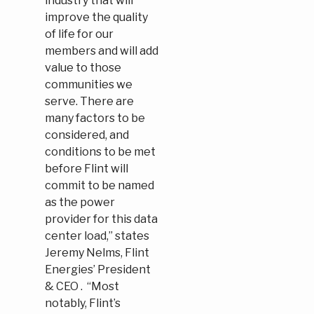
industry that will
improve the quality
of life for our
members and will add
value to those
communities we
serve. There are
many factors to be
considered, and
conditions to be met
before Flint will
commit to be named
as the power
provider for this data
center load,” states
Jeremy Nelms, Flint
Energies’ President
& CEO . “Most
notably, Flint’s