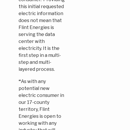
this initial requested
electric information
does not mean that
Flint Energies is
serving the data
center with
electricity. It is the
first step in a multi-
step and multi-
layered process.
“
As with any
potential new
electric consumer in
our 17-county
territory, Flint
Energies is open to
working with any