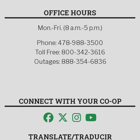
OFFICE HOURS
Mon.-Fri. (8 a.m.-5 p.m.)
Phone: 478-988-3500
Toll Free: 800-342-3616
Outages: 888-354-6836
CONNECT WITH YOUR CO-OP
TRANSLATE/TRADUCIR