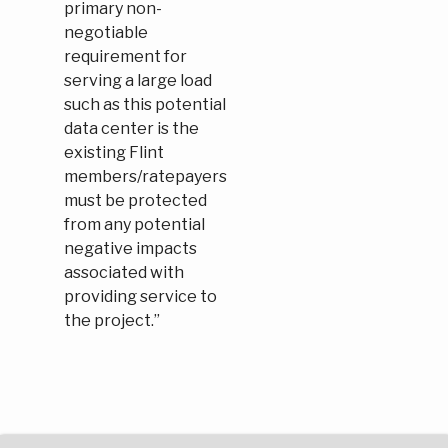
primary non-
negotiable
requirement for
serving a large load
such as this potential
data center is the
existing Flint
members/ratepayers
must be protected
from any potential
negative impacts
associated with
providing service to
the project.”