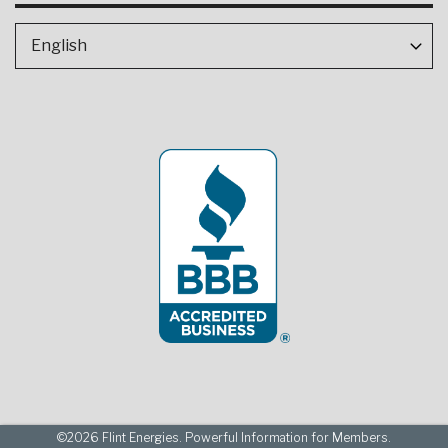
©2026 Flint Energies. Powerful Information for Members.