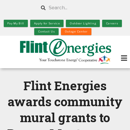
Skip
Search
to
main
Pay My Bill
Apply for Service
Outdoor Lighting
Careers
content
Contact Us
Outage Center
Flint Energies
awards community
mural grants to