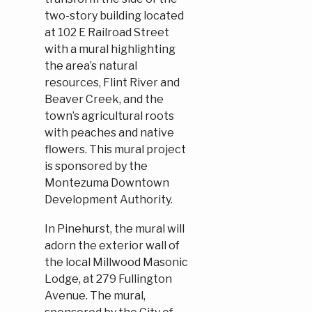
two-story building located
at 102 E Railroad Street
with a mural highlighting
the area’s natural
resources, Flint River and
Beaver Creek, and the
town’s agricultural roots
with peaches and native
flowers. This mural project
is sponsored by the
Montezuma Downtown
Development Authority.
In Pinehurst, the mural will
adorn the exterior wall of
the local Millwood Masonic
Lodge, at 279 Fullington
Avenue. The mural,