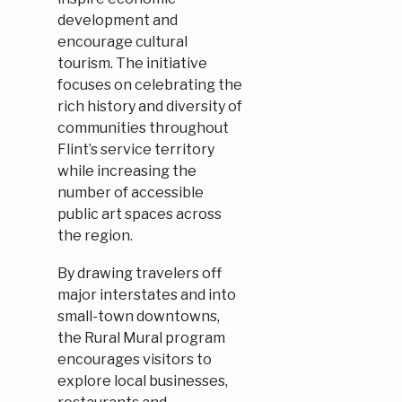
development and
encourage cultural
tourism. The initiative
focuses on celebrating the
rich history and diversity of
communities throughout
Flint’s service territory
while increasing the
number of accessible
public art spaces across
the region.
By drawing travelers off
major interstates and into
small-town downtowns,
the Rural Mural program
encourages visitors to
explore local businesses,