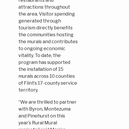
restaurants and
attractions throughout
the area. Visitor spending
generated through
tourism directly benefits
the communities hosting
the murals and contributes
to ongoing economic
vitality. To date, the
program has supported
the installation of 15
murals across 10 counties
of Flint’s 17-county service
territory.
“We are thrilled to partner
with Byron, Montezuma
and Pinehurst on this
year’s Rural Mural