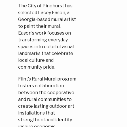
The City of Pinehurst has
selected Lacey Eason, a
Georgia-based mural artist
to paint their mural.
Eason’s work focuses on
transforming everyday
spaces into colorful visual
landmarks that celebrate
local culture and
community pride.
Flint’s Rural Mural program
fosters collaboration
between the cooperative
and rural communities to
create lasting outdoor art
installations that
strengthen local identity,
inspire economic