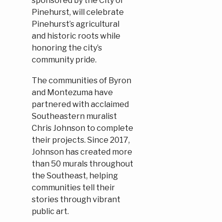
sponsored by the City of
Pinehurst, will celebrate
Pinehurst’s agricultural
and historic roots while
honoring the city’s
community pride.
The communities of Byron
and Montezuma have
partnered with acclaimed
Southeastern muralist
Chris Johnson to complete
their projects. Since 2017,
Johnson has created more
than 50 murals throughout
the Southeast, helping
communities tell their
stories through vibrant
public art.