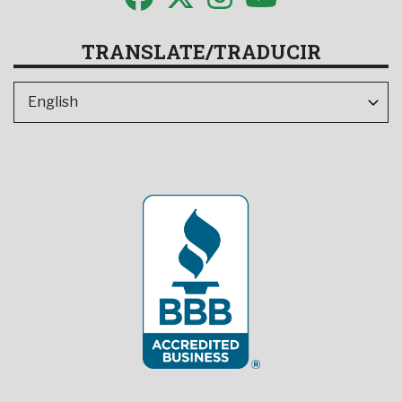
TRANSLATE/TRADUCIR