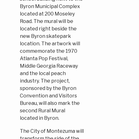
Byron Municipal Complex
located at 200 Moseley
Road. The mural will be
located right beside the
new Byron skatepark
location. The artwork will
commemorate the 1970
Atlanta Pop Festival,
Middle Georgia Raceway
and the local peach
industry. The project,
sponsored by the Byron
Convention and Visitors
Bureau, will also mark the
second Rural Mural
located in Byron.
The City of Montezuma will
transform the side of the