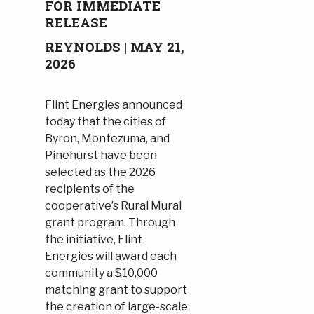
FOR IMMEDIATE
RELEASE
REYNOLDS | MAY 21,
2026
Flint Energies announced
today that the cities of
Byron, Montezuma, and
Pinehurst have been
selected as the 2026
recipients of the
cooperative’s Rural Mural
grant program. Through
the initiative, Flint
Energies will award each
community a $10,000
matching grant to support
the creation of large-scale