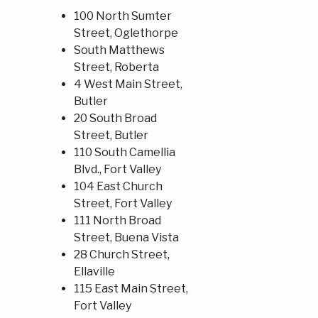
100 North Sumter
Street, Oglethorpe
South Matthews
Street, Roberta
4 West Main Street,
Butler
20 South Broad
Street, Butler
110 South Camellia
Blvd., Fort Valley
104 East Church
Street, Fort Valley
111 North Broad
Street, Buena Vista
28 Church Street,
Ellaville
115 East Main Street,
Fort Valley