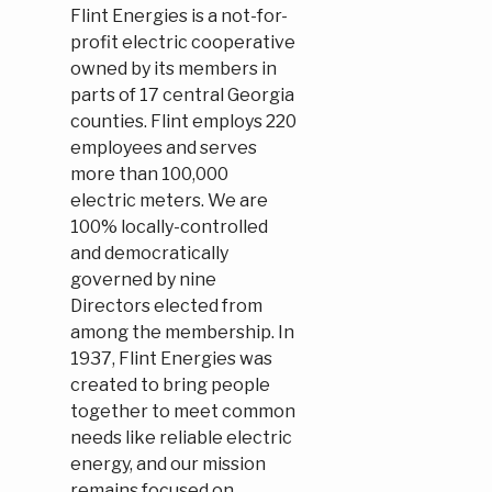
Flint Energies is a not-for-
profit electric cooperative
owned by its members in
parts of 17 central Georgia
counties. Flint employs 220
employees and serves
more than 100,000
electric meters. We are
100% locally-controlled
and democratically
governed by nine
Directors elected from
among the membership. In
1937, Flint Energies was
created to bring people
together to meet common
needs like reliable electric
energy, and our mission
remains focused on