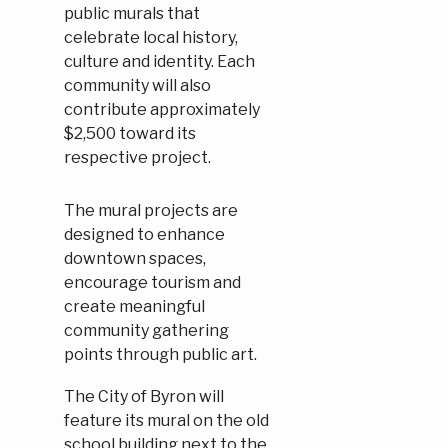
public murals that
celebrate local history,
culture and identity. Each
community will also
contribute approximately
$2,500 toward its
respective project.
The mural projects are
designed to enhance
downtown spaces,
encourage tourism and
create meaningful
community gathering
points through public art.
The City of Byron will
feature its mural on the old
school building next to the