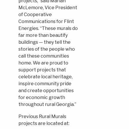
projects,” said Marian
McLemore, Vice President
of Cooperative
Communications for Flint
Energies. “These murals do
far more than beautify
buildings — they tell the
stories of the people who
call these communities
home. We are proud to
support projects that
celebrate local heritage,
inspire community pride
and create opportunities
for economic growth
throughout rural Georgia.”
Previous Rural Murals
projects are located at: