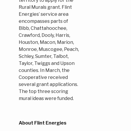
territory to apply for the
Rural Murals grant. Flint
Energies’ service area
encompasses parts of
Bibb, Chattahoochee,
Crawford, Dooly, Harris,
Houston, Macon, Marion,
Monroe, Muscogee, Peach,
Schley, Sumter, Talbot,
Taylor, Twiggs and Upson
counties. In March, the
Cooperative received
several grant applications.
The top three scoring
mural ideas were funded.
About Flint Energies