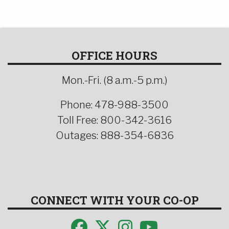
OFFICE HOURS
Mon.-Fri. (8 a.m.-5 p.m.)
Phone: 478-988-3500
Toll Free: 800-342-3616
Outages: 888-354-6836
CONNECT WITH YOUR CO-OP