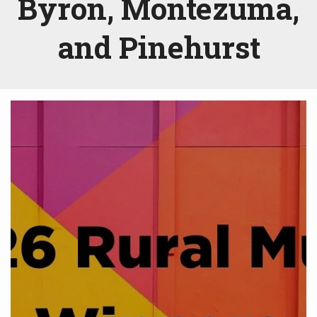
Byron, Montezuma,
and Pinehurst