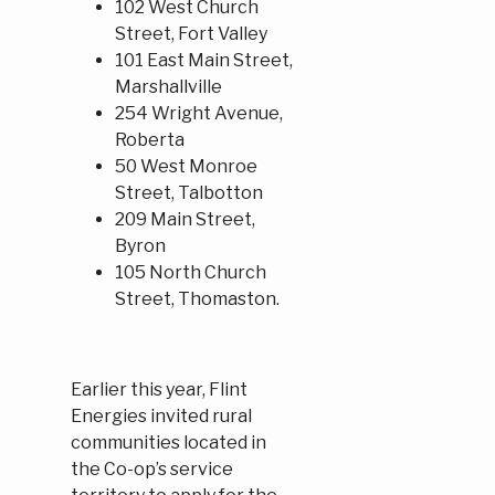
102 West Church
Street, Fort Valley
101 East Main Street,
Marshallville
254 Wright Avenue,
Roberta
50 West Monroe
Street, Talbotton
209 Main Street,
Byron
105 North Church
Street, Thomaston.
Earlier this year, Flint
Energies invited rural
communities located in
the Co-op’s service