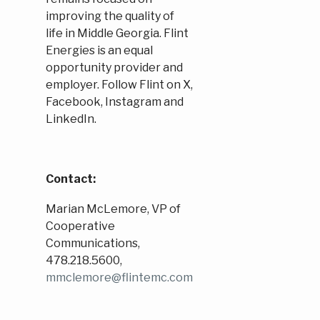
improving the quality of
life in Middle Georgia. Flint
Energies is an equal
opportunity provider and
employer. Follow Flint on X,
Facebook, Instagram and
LinkedIn.
Contact:
Marian McLemore, VP of
Cooperative
Communications,
478.218.5600,
mmclemore@flintemc.com