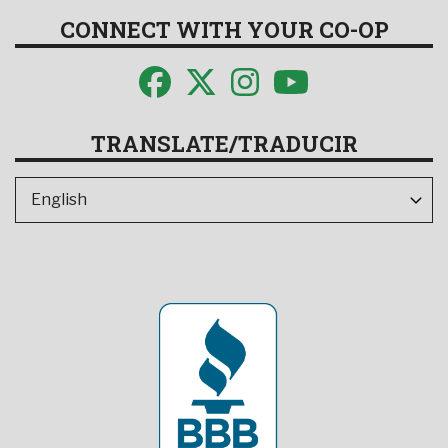
CONNECT WITH YOUR CO-OP
TRANSLATE/TRADUCIR