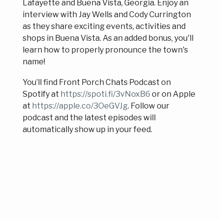
Lafayette and Buena Vista, Georgia. Enjoy an
interview with Jay Wells and Cody Currington
as they share exciting events, activities and
shops in Buena Vista. As an added bonus, you'll
learn how to properly pronounce the town's
name!
You’ll find Front Porch Chats Podcast on
Spotify at
https://spoti.fi/3vNoxB6
or on Apple
at
https://apple.co/3OeGVJg
. Follow our
podcast and the latest episodes will
automatically show up in your feed.