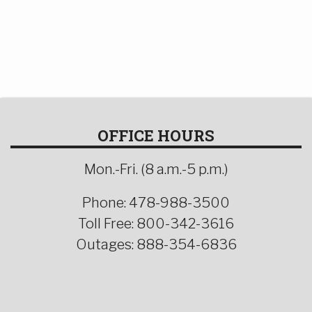
OFFICE HOURS
Mon.-Fri. (8 a.m.-5 p.m.)
Phone: 478-988-3500
Toll Free: 800-342-3616
Outages: 888-354-6836