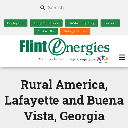
Skip
Search
to
main
Pay My Bill
Apply for Service
Outdoor Lighting
Careers
content
Contact Us
Outage Center
Rural America,
Lafayette and Buena
Vista, Georgia