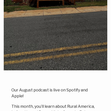
Our August podcast is live on Spotify and
Apple!
This month, you’ll learn about Rural America,